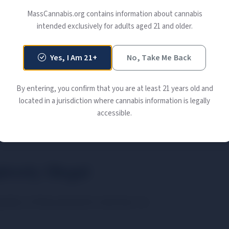
ot Consume
MassCannabis.org contains information about cannabis
intended exclusively for adults aged 21 and older.
ner's permission. Your hotel room (if the
s home.
Yes, I Am 21+
No, Take Me Back
o criminal record, but a fine. This includes
By entering, you confirm that you are at least 21 years old and
nd outdoor dining areas.
located in a jurisdiction where cannabis information is legally
accessible.
ssengers. Open cannabis containers must
 the passenger area.
etely Illegal
egardless of Massachusetts state law. For